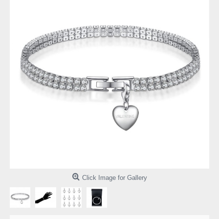
Click Image for Gallery