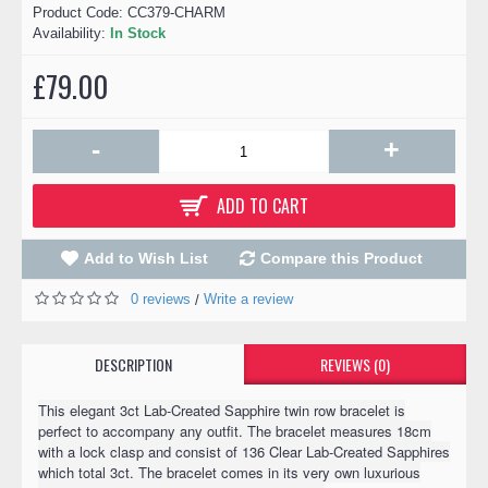
Product Code:
CC379-CHARM
Availability:
In Stock
£79.00
-
+
ADD TO CART
Add to Wish List
Compare this Product
0 reviews
Write a review
/
DESCRIPTION
REVIEWS (0)
This elegant 3ct Lab-Created Sapphire twin row bracelet is
perfect to accompany any outfit. The bracelet measures 18cm
with a lock clasp and consist of 136 Clear Lab-Created Sapphires
which total 3ct. The bracelet comes in its very own luxurious