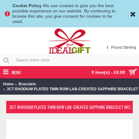
Cookie Policy
We use cookies to give you the best
possible experience on our website. By continuing to
browse this site, you give consent for cookies to be
used.
£
Pound Sterling
MENU
0 item(s) - £0.00
Home
Bracelets
3CT RHODIUM PLATED TWIN ROW LAB-CREATED SAPPHIRE BRACELET
3CT RHODIUM PLATED TWIN ROW LAB-CREATED SAPPHIRE BRACELET WITH CHOICE OF CHARM