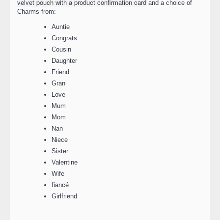
velvet pouch with a product confirmation card
and a choice of
Charms from:
Auntie
Congrats
Cousin
Daughter
Friend
Gran
Love
Mum
Mom
Nan
Niece
Sister
Valentine
Wife
fiancé
Girlfriend