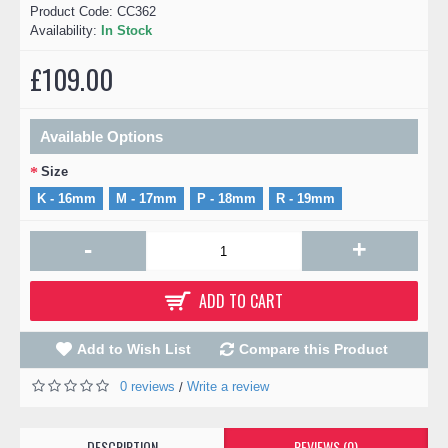
Product Code:
CC362
Availability:
In Stock
£109.00
Available Options
Size
K - 16mm
M - 17mm
P - 18mm
R - 19mm
-
+
ADD TO CART
Add to Wish List
Compare this Product
0 reviews
Write a review
/
DESCRIPTION
REVIEWS (0)