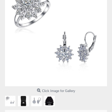
Click Image for Gallery