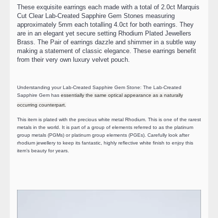
These exquisite earrings each made with a total of 2.0ct Marquis
Cut Clear Lab-Created Sapphire Gem Stones measuring
approximately 5mm each totalling 4.0ct for both earrings. They
are in an elegant yet secure setting Rhodium Plated Jewellers
Brass. The Pair of earrings dazzle and shimmer in a subtle way
making a statement of classic elegance. These earrings benefit
from their very own luxury velvet pouch.
Understanding your Lab-Created Sapphire Gem Stone: The Lab-Created
Sapphire Gem has
essentially the same optical appearance as a naturally
occurring counterpart.
This item is plated with the precious white metal Rhodium. This is one of the rarest
metals in the world. It is part of a group of elements referred to as the platinum
group metals (PGMs) or platinum group elements (PGEs). Carefully look after
rhodium jewellery to keep its fantastic, highly reflective white finish to enjoy this
item’s beauty for years.