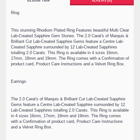
Ring:
This stunning Rhodium Plated Ring Features beautiful Multi Clear
Lab-Created Sapphire Gem Stones. The 2.0 Carat's of Marquis &
Brilliant Cut Lab-Created Sapphire Gems feature a Centre Lab-
Created Sapphire surrounded by 12 Lab-Created Sapphires
totalling 2.0 Carats. This Ring is available in 4 sizes 16mm,
17mm, 18mm and 19mm. The Ring comes with a Confirmation of
product card, Product Care Instructions and a Velvet Ring Box.
Earrings:
The 2.0 Carat's of Marquis & Brilliant Cut Lab-Created Sapphire
Gems feature a Centre Lab-Created Sapphire surrounded by 12
Lab-Created Sapphires totalling 2.0 Carats. This Ring is available
in 4 sizes 16mm, 17mm, 18mm and 19mm. The Ring comes
with a Confirmation of product card, Product Care Instructions
and a Velvet Ring Box.