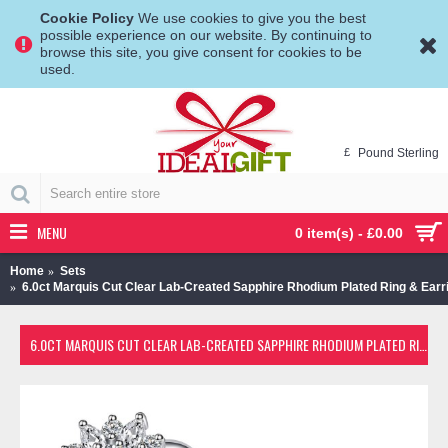
Cookie Policy
We use cookies to give you the best
possible experience on our website. By continuing to
browse this site, you give consent for cookies to be
used.
£
Pound Sterling
MENU
0 item(s) - £0.00
Home
Sets
6.0ct Marquis Cut Clear Lab-Created Sapphire Rhodium Plated Ring & Earr
6.0CT MARQUIS CUT CLEAR LAB-CREATED SAPPHIRE RHODIUM PLATED RING & EARRING SET