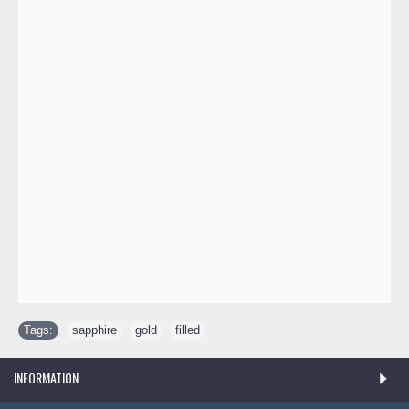
Tags:
sapphire
,
gold
,
filled
INFORMATION