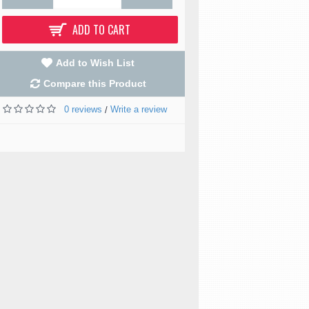
ADD TO CART
Add to Wish List
Compare this Product
0 reviews
Write a review
/