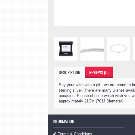
DESCRIPTION
REVIEWS (0)
Say your wish with a gift, we are proud to 
sterling silver. There are many wishes ava
occasion. Please choose which wish you wou
approximately 21CM (7CM Diameter)
INFORMATION
Terms & Conditions