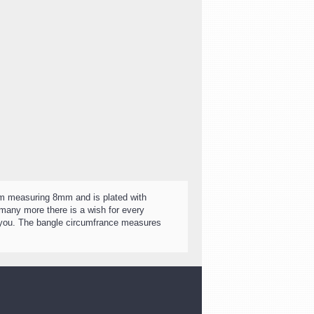
arm measuring 8mm and is plated with
many more there is a wish for every
r you. The bangle circumfrance measures