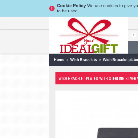
Cookie Policy
We use cookies to give you
to be used.
£
Home
Wish Bracelets
Wish Bracelet plate
WISH BRACELET PLATED WITH STERLING SILVER