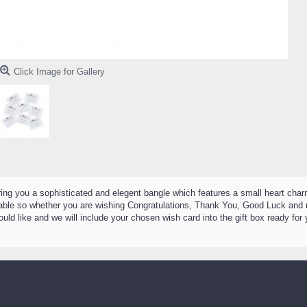
Click Image for Gallery
bring you a sophisticated and elegent bangle which features a small heart ch
ilable so whether you are wishing Congratulations, Thank You, Good Luck and 
ld like and we will include your chosen wish card into the gift box ready fo