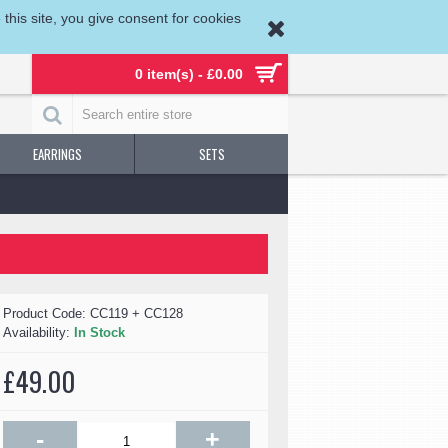
his site, you give consent for cookies
0 item(s) - £0.00
EARRINGS
SETS
Product Code:
CC119 + CC128
Availability:
In Stock
£49.00
-
+