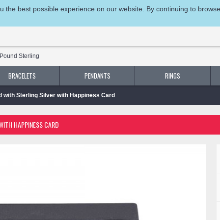
 the best possible experience on our website. By continuing to browse t
Pound Sterling
BRACELETS
PENDANTS
RINGS
d with Sterling Silver with Happiness Card
 WITH HAPPINESS CARD